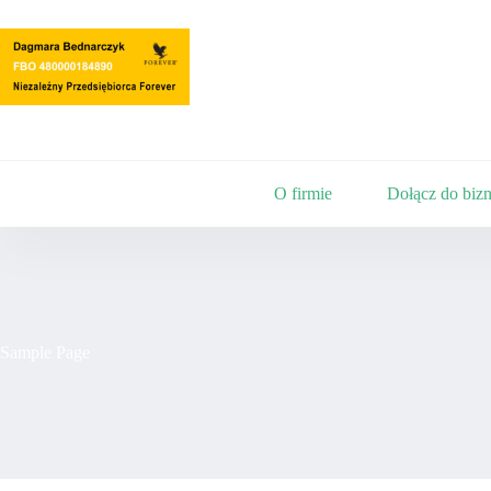
Przejdź
do
treści
O firmie
Dołącz do bizn
Sample Page