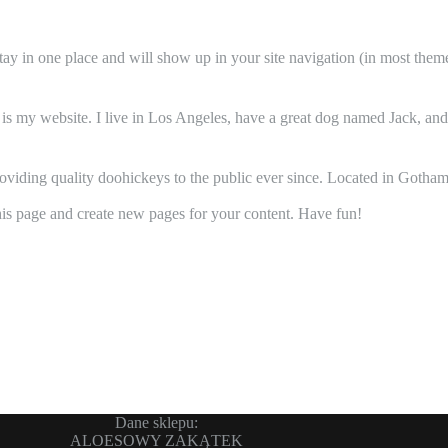
 stay in one place and will show up in your site navigation (in most the
 is my website. I live in Los Angeles, have a great dog named Jack, and I
ing quality doohickeys to the public ever since. Located in Gotham
his page and create new pages for your content. Have fun!
Dane sklepu:
ALOESOWY ZAKĄTEK