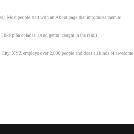
mes). Most people start with an About page that introduces them to
 like piña coladas. (And gettin’ caught in the rain.)
 City, XYZ employs over 2,000 people and does all kinds of awesome