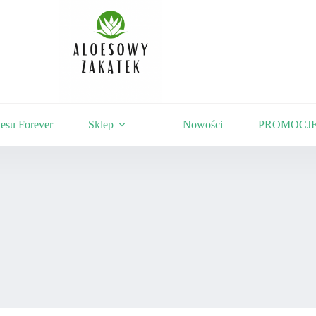
esu Forever
Sklep
Nowości
PROMOCJ