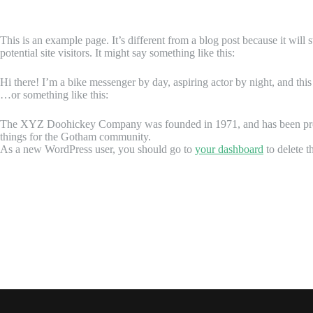
This is an example page. It’s different from a blog post because it will
potential site visitors. It might say something like this:
Hi there! I’m a bike messenger by day, aspiring actor by night, and this
…or something like this:
The XYZ Doohickey Company was founded in 1971, and has been provid
things for the Gotham community.
As a new WordPress user, you should go to
your dashboard
to delete t